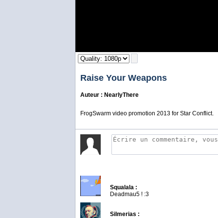
Raise Your Weapons
Auteur : NearlyThere
FrogSwarm video promotion 2013 for Star Conflict.
Squalala :
Deadmau5 ! :3
Silmerias :