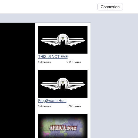
Connexion
THIS IS NOT EVE
Silmerias
2118 vues
FrogSwarm Hunt
Silmerias
765 vues