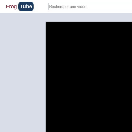
Frog
Tube