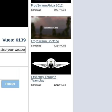
FrogSwarm Africa 2012
Silmerias
6937 vues
Vues: 6139
FrogSwarm Doctrine
Silmerias
7254 vues
Efficiency Through
Teamplay
Silmerias
1212 vues